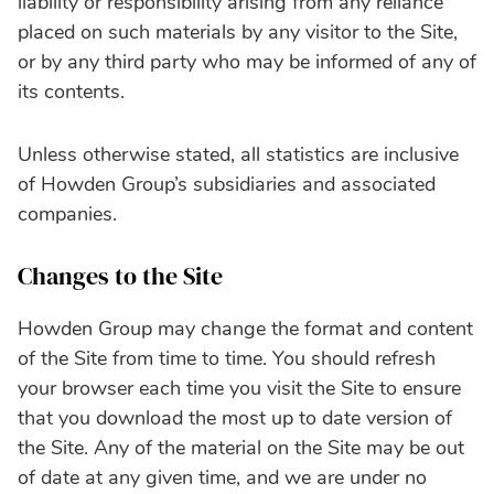
liability or responsibility arising from any reliance
placed on such materials by any visitor to the Site,
or by any third party who may be informed of any of
its contents.
Unless otherwise stated, all statistics are inclusive
of Howden Group’s subsidiaries and associated
companies.
Changes to the Site
Howden Group may change the format and content
of the Site from time to time. You should refresh
your browser each time you visit the Site to ensure
that you download the most up to date version of
the Site. Any of the material on the Site may be out
of date at any given time, and we are under no