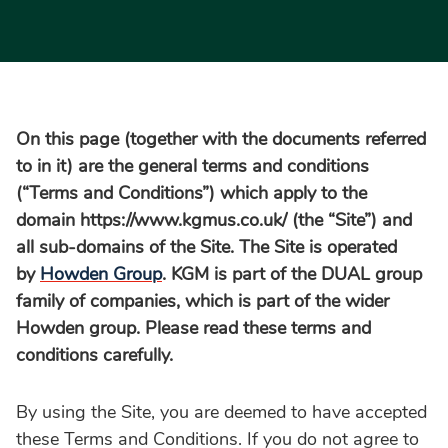
On this page (together with the documents referred
to in it) are the general terms and conditions
(“Terms and Conditions”) which apply to the
domain https://www.kgmus.co.uk/ (the “Site”) and
all sub-domains of the Site. The Site is operated
by
Howden Group
. KGM is part of the DUAL group
family of companies, which is part of the wider
Howden group. Please
read these terms and
conditions carefully.
By using the Site, you are deemed to have accepted
these Terms and Conditions. If you do not agree to