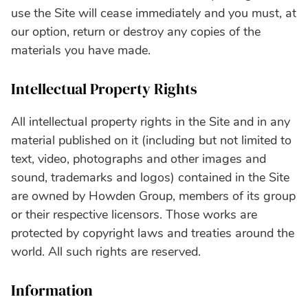
use the Site will cease immediately and you must, at
our option, return or destroy any copies of the
materials you have made.
Intellectual Property Rights
All intellectual property rights in the Site and in any
material published on it (including but not limited to
text, video, photographs and other images and
sound, trademarks and logos) contained in the Site
are owned by Howden Group, members of its group
or their respective licensors. Those works are
protected by copyright laws and treaties around the
world. All such rights are reserved.
Information