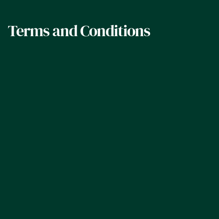
Terms and Conditions