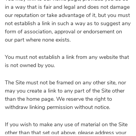
in a way that is fair and legal and does not damage
our reputation or take advantage of it, but you must
not establish a link in such a way as to suggest any
form of association, approval or endorsement on
our part where none exists.
You must not establish a link from any website that
is not owned by you.
The Site must not be framed on any other site, nor
may you create a link to any part of the Site other
than the home page. We reserve the right to
withdraw linking permission without notice.
If you wish to make any use of material on the Site
other than that set out above, please address your