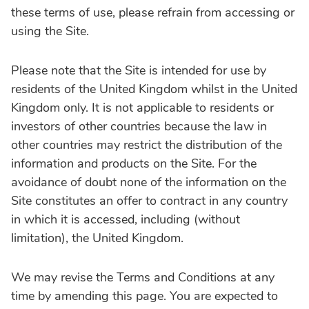
these terms of use, please refrain from accessing or
using the Site.
Please note that the Site is intended for use by
residents of the United Kingdom whilst in the United
Kingdom only. It is not applicable to residents or
investors of other countries because the law in
other countries may restrict the distribution of the
information and products on the Site. For the
avoidance of doubt none of the information on the
Site constitutes an offer to contract in any country
in which it is accessed, including (without
limitation), the United Kingdom.
We may revise the Terms and Conditions at any
time by amending this page. You are expected to