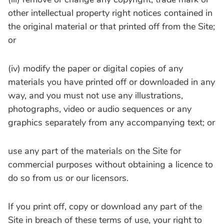
other intellectual property right notices contained in
the original material or that printed off from the Site;
or
(iv) modify the paper or digital copies of any
materials you have printed off or downloaded in any
way, and you must not use any illustrations,
photographs, video or audio sequences or any
graphics separately from any accompanying text; or
use any part of the materials on the Site for
commercial purposes without obtaining a licence to
do so from us or our licensors.
If you print off, copy or download any part of the
Site in breach of these terms of use, your right to