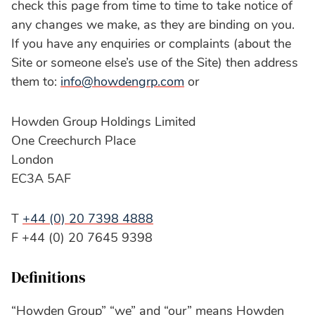
check this page from time to time to take notice of
any changes we make, as they are binding on you.
If you have any enquiries or complaints (about the
Site or someone else’s use of the Site) then address
them to:
info@howdengrp.com
or
Howden Group Holdings Limited
One Creechurch Place
London
EC3A 5AF
T
+44 (0) 20 7398 4888
F +44 (0) 20 7645 9398
Definitions
“Howden Group” “we” and “our” means Howden