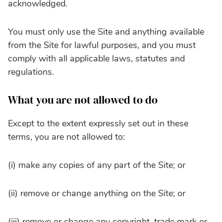
acknowledged.
You must only use the Site and anything available
from the Site for lawful purposes, and you must
comply with all applicable laws, statutes and
regulations.
What you are not allowed to do
Except to the extent expressly set out in these
terms, you are not allowed to:
(i) make any copies of any part of the Site; or
(ii) remove or change anything on the Site; or
(iii) remove or change any copyright, trade mark or