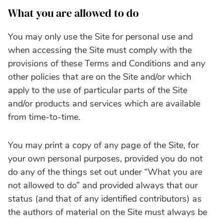
What you are allowed to do
You may only use the Site for personal use and
when accessing the Site must comply with the
provisions of these Terms and Conditions and any
other policies that are on the Site and/or which
apply to the use of particular parts of the Site
and/or products and services which are available
from time-to-time.
You may print a copy of any page of the Site, for
your own personal purposes, provided you do not
do any of the things set out under “What you are
not allowed to do” and provided always that our
status (and that of any identified contributors) as
the authors of material on the Site must always be