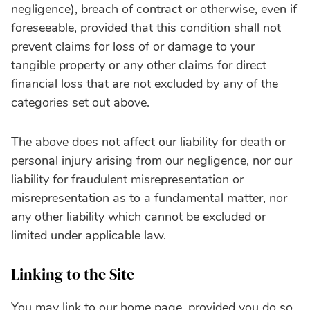
negligence), breach of contract or otherwise, even if
foreseeable, provided that this condition shall not
prevent claims for loss of or damage to your
tangible property or any other claims for direct
financial loss that are not excluded by any of the
categories set out above.
The above does not affect our liability for death or
personal injury arising from our negligence, nor our
liability for fraudulent misrepresentation or
misrepresentation as to a fundamental matter, nor
any other liability which cannot be excluded or
limited under applicable law.
Linking to the Site
You may link to our home page, provided you do so