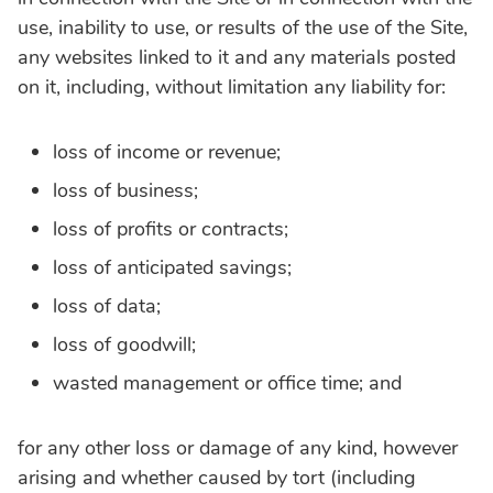
use, inability to use, or results of the use of the Site,
any websites linked to it and any materials posted
on it, including, without limitation any liability for:
loss of income or revenue;
loss of business;
loss of profits or contracts;
loss of anticipated savings;
loss of data;
loss of goodwill;
wasted management or office time; and
for any other loss or damage of any kind, however
arising and whether caused by tort (including