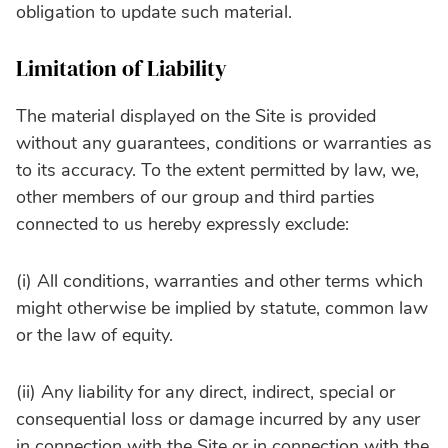
obligation to update such material.
Limitation of Liability
The material displayed on the Site is provided
without any guarantees, conditions or warranties as
to its accuracy. To the extent permitted by law, we,
other members of our group and third parties
connected to us hereby expressly exclude:
(i) All conditions, warranties and other terms which
might otherwise be implied by statute, common law
or the law of equity.
(ii) Any liability for any direct, indirect, special or
consequential loss or damage incurred by any user
in connection with the Site or in connection with the