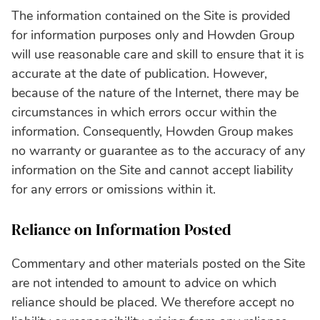
The information contained on the Site is provided
for information purposes only and Howden Group
will use reasonable care and skill to ensure that it is
accurate at the date of publication. However‚
because of the nature of the Internet‚ there may be
circumstances in which errors occur within the
information. Consequently, Howden Group makes
no warranty or guarantee as to the accuracy of any
information on the Site and cannot accept liability
for any errors or omissions within it.
Reliance on Information Posted
Commentary and other materials posted on the Site
are not intended to amount to advice on which
reliance should be placed. We therefore accept no