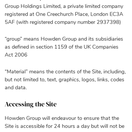
Group Holdings Limited, a private limited company
registered at One Creechurch Place, London EC3A
5AF (with registered company number 2937398)
“group” means Howden Group and its subsidiaries
as defined in section 1159 of the UK Companies
Act 2006
“Material” means the contents of the Site, including,
but not limited to, text, graphics, logos, links, codes
and data.
Accessing the Site
Howden Group will endeavour to ensure that the
Site is accessible for 24 hours a day but will not be