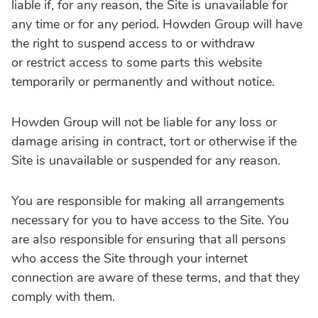
liable if‚ for any reason‚ the Site is unavailable for
any time or for any period. Howden Group will have
the right to suspend access to or withdraw
or restrict access to some parts this website
temporarily or permanently and without notice.
Howden Group will not be liable for any loss or
damage arising in contract‚ tort or otherwise if the
Site is unavailable or suspended for any reason.
You are responsible for making all arrangements
necessary for you to have access to the Site. You
are also responsible for ensuring that all persons
who access the Site through your internet
connection are aware of these terms, and that they
comply with them.