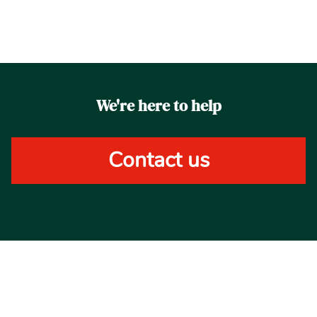
We're here to help
Contact us