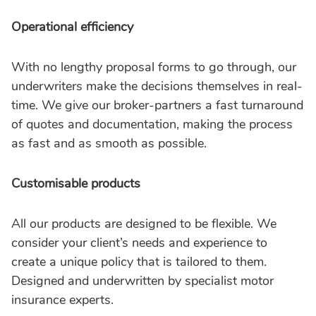
Operational efficiency
With no lengthy proposal forms to go through, our
underwriters make the decisions themselves in real-
time. We give our broker-partners a fast turnaround
of quotes and documentation, making the process
as fast and as smooth as possible.
Customisable products
All our products are designed to be flexible. We
consider your client’s needs and experience to
create a unique policy that is tailored to them.
Designed and underwritten by specialist motor
insurance experts.