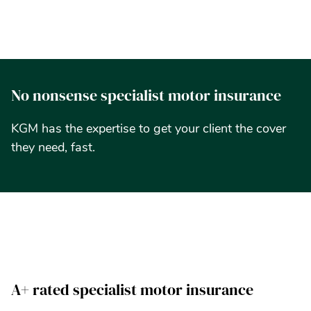
N
o
n
o
n
s
e
n
s
e
s
p
e
c
i
a
l
i
s
t
m
o
t
o
r
i
n
s
u
r
a
n
c
e
K
G
M
h
a
s
t
h
e
e
x
p
e
r
t
i
s
e
t
o
g
e
t
y
o
u
r
c
l
i
e
n
t
t
h
e
c
o
v
e
r
t
h
e
y
n
e
e
d
,
f
a
s
t
.
A+ rated specialist motor insurance