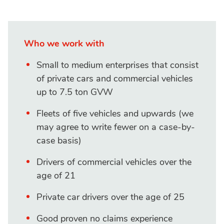
Who we work with
Small to medium enterprises that consist
of private cars and commercial vehicles
up to 7.5 ton GVW
Fleets of five vehicles and upwards (we
may agree to write fewer on a case-by-
case basis)
Drivers of commercial vehicles over the
age of 21
Private car drivers over the age of 25
Good proven no claims experience