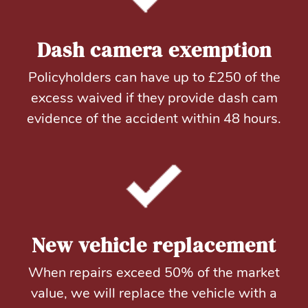
Dash camera exemption
Policyholders can have up to £250 of the
excess waived if they provide dash cam
evidence of the accident within 48 hours.
New vehicle replacement
When repairs exceed 50% of the market
value, we will replace the vehicle with a