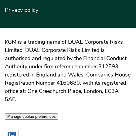
Privacy policy
KGM is a trading name of DUAL Corporate Risks
Limited. DUAL Corporate Risks Limited is
authorised and regulated by the Financial Conduct
Authority under firm reference number 312593,
registered in England and Wales, Companies House
Registration Number 4160680, with its registered
office at: One Creechurch Place, London, EC3A
5AF.
Manage cookie preferences