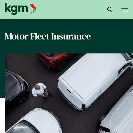
Skip
to
main
content
Motor Fleet Insurance