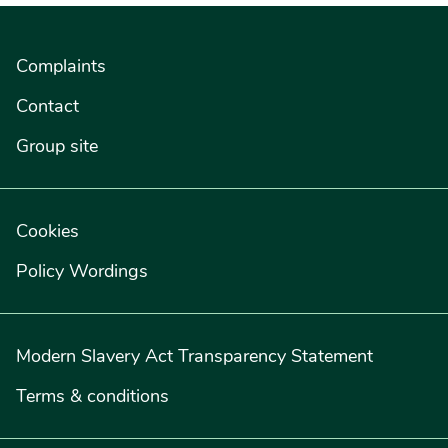
Complaints
Contact
Group site
Cookies
Policy Wordings
Modern Slavery Act Transparency Statement
Terms & conditions