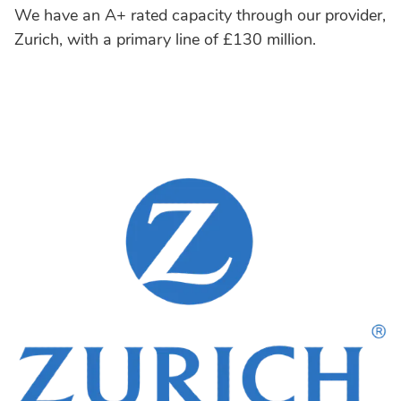
We have an A+ rated capacity through our provider,
Zurich, with a primary line of £130 million.