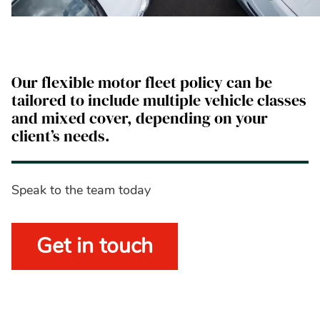
Our flexible motor fleet policy can be
tailored to include multiple vehicle classes
and mixed cover, depending on your
client’s needs.
Speak to the team today
Get in touch