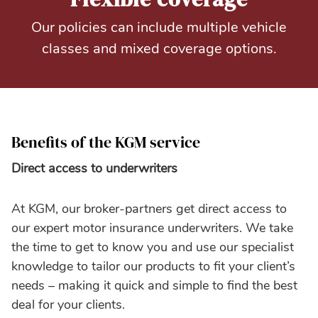
Our policies can include multiple vehicle
classes and mixed coverage options.
Benefits of the KGM service
Direct access to underwriters
At KGM, our broker-partners get direct access to
our expert motor insurance underwriters. We take
the time to get to know you and use our specialist
knowledge to tailor our products to fit your client’s
needs – making it quick and simple to find the best
deal for your clients.