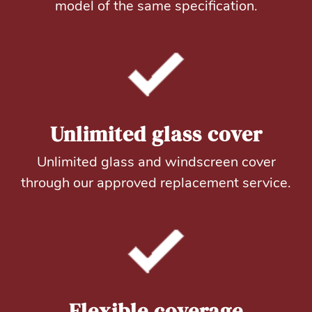
model of the same specification.
Unlimited glass cover
Unlimited glass and windscreen cover
through our approved replacement service.
Flexible coverage