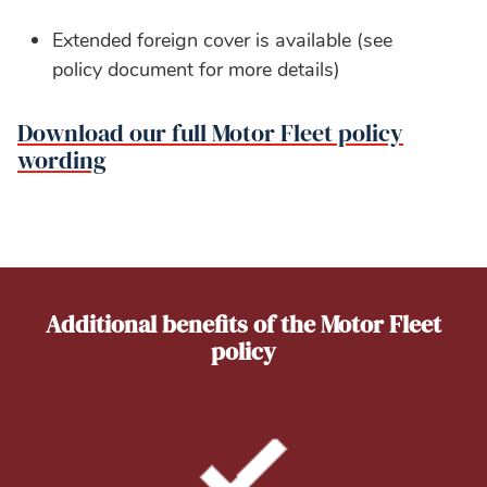
Extended foreign cover is available (see
policy document for more details)
Download our full Motor Fleet policy
wording
Additional benefits of the Motor Fleet
policy