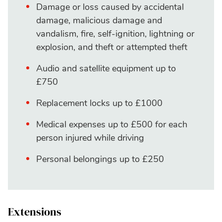
Damage or loss caused by accidental
damage, malicious damage and
vandalism, fire, self-ignition, lightning or
explosion, and theft or attempted theft
Audio and satellite equipment up to
£750
Replacement locks up to £1000
Medical expenses up to £500 for each
person injured while driving
Personal belongings up to £250
Extensions