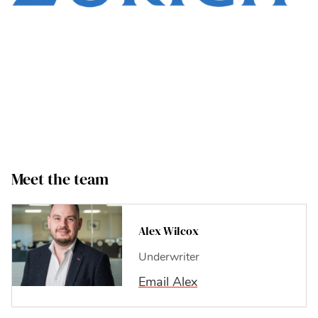
Meet the team
Alex
Alex Wilcox
Underwriter
Email Alex