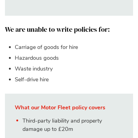
We are unable to write policies for:
Carriage of goods for hire
Hazardous goods
Waste industry
Self-drive hire
What our Motor Fleet policy covers
Third-party liability and property
damage up to £20m